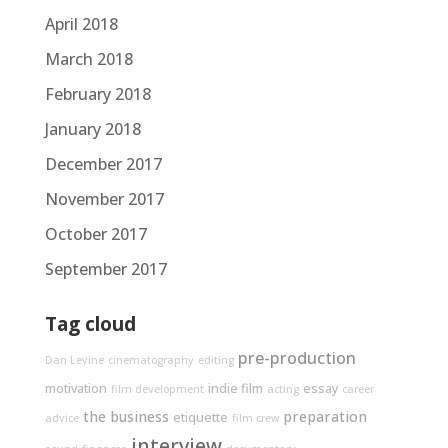
April 2018
March 2018
February 2018
January 2018
December 2017
November 2017
October 2017
September 2017
Tag cloud
pre-production
Dan Levine
cinematography
editing
motivation
indie film
essay
film development
acting
career
the business
preparation
etiquette
advice
film crew
interview