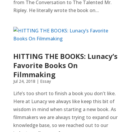
from The Conversation to The Talented Mr.
Ripley. He literally wrote the book on...
HITTING THE BOOKS: Lunacy’s
Favorite Books On
Filmmaking
Jul 24, 2018
|
Essay
Life’s too short to finish a book you don’t like.
Here at Lunacy we always like keep this bit of
wisdom in mind when starting a new book. As
filmmakers we are always trying to expand our
knowledge base, so we reached out to our