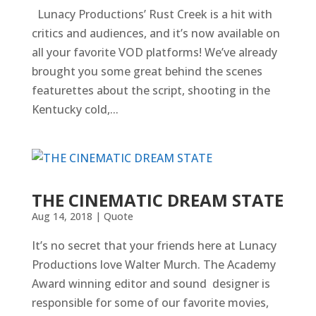
Lunacy Productions’ Rust Creek is a hit with
critics and audiences, and it’s now available on
all your favorite VOD platforms! We’ve already
brought you some great behind the scenes
featurettes about the script, shooting in the
Kentucky cold,...
THE CINEMATIC DREAM STATE
Aug 14, 2018
|
Quote
It’s no secret that your friends here at Lunacy
Productions love Walter Murch. The Academy
Award winning editor and sound designer is
responsible for some of our favorite movies,