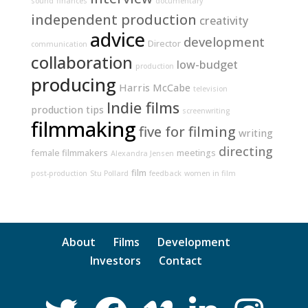
sound
finances
documentary
independent production
creativity
advice
development
Director
communication
collaboration
low-budget
production
producing
Harris McCabe
television
Indie films
production tips
screenwriting
filmmaking
five for filming
writing
directing
female filmmakers
meetings
Alexandra Jensen
film
post-production
Stu Pollard
feedback
women in film
About
Films
Development
Investors
Contact