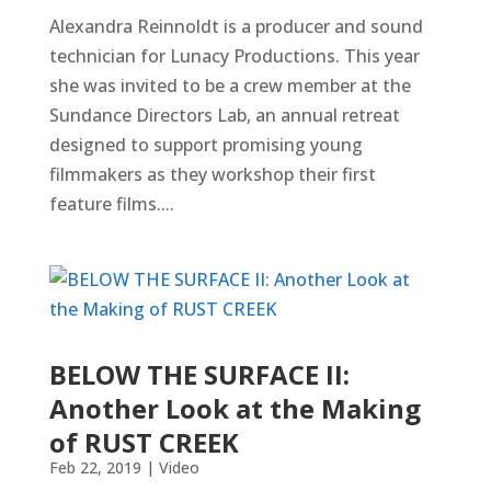
Alexandra Reinnoldt is a producer and sound
technician for Lunacy Productions. This year
she was invited to be a crew member at the
Sundance Directors Lab, an annual retreat
designed to support promising young
filmmakers as they workshop their first
feature films....
BELOW THE SURFACE II:
Another Look at the Making
of RUST CREEK
Feb 22, 2019
|
Video