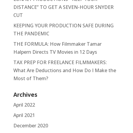
DISTANCE” TO GET A SEVEN-HOUR SNYDER
CUT
KEEPING YOUR PRODUCTION SAFE DURING
THE PANDEMIC
THE FORMULA: How Filmmaker Tamar
Halpern Directs TV Movies in 12 Days
TAX PREP FOR FREELANCE FILMMAKERS:
What Are Deductions and How Do I Make the
Most of Them?
Archives
April 2022
April 2021
December 2020