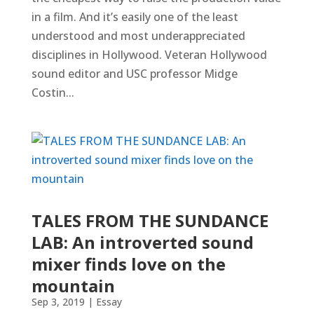
in a film. And it’s easily one of the least
understood and most underappreciated
disciplines in Hollywood. Veteran Hollywood
sound editor and USC professor Midge
Costin...
TALES FROM THE SUNDANCE
LAB: An introverted sound
mixer finds love on the
mountain
Sep 3, 2019
|
Essay