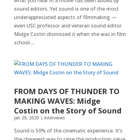
what you hear in a movie has been added by
sound editors. Yet sound is one of the most
underappreciated aspects of filmmaking —
even USC professor and veteran sound editor
Midge Costin dismissed it when she was in film
school....
FROM DAYS OF THUNDER TO
MAKING WAVES: Midge
Costin on the Story of Sound
Jan 29, 2020
|
Interviews
Sound is 50% of the cinematic experience. It’s
the cheapest way to raise the production value