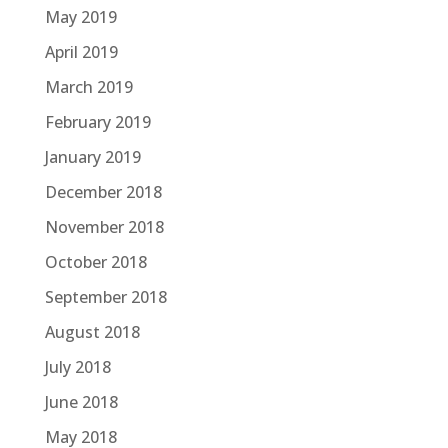
May 2019
April 2019
March 2019
February 2019
January 2019
December 2018
November 2018
October 2018
September 2018
August 2018
July 2018
June 2018
May 2018