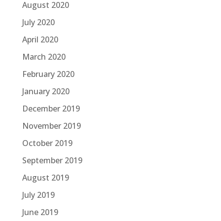
August 2020
July 2020
April 2020
March 2020
February 2020
January 2020
December 2019
November 2019
October 2019
September 2019
August 2019
July 2019
June 2019