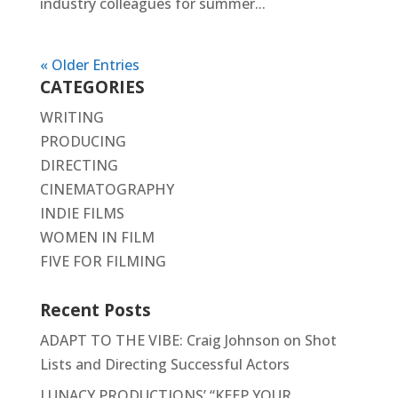
industry colleagues for summer...
« Older Entries
CATEGORIES
WRITING
PRODUCING
DIRECTING
CINEMATOGRAPHY
INDIE FILMS
WOMEN IN FILM
FIVE FOR FILMING
Recent Posts
ADAPT TO THE VIBE: Craig Johnson on Shot
Lists and Directing Successful Actors
LUNACY PRODUCTIONS’ “KEEP YOUR