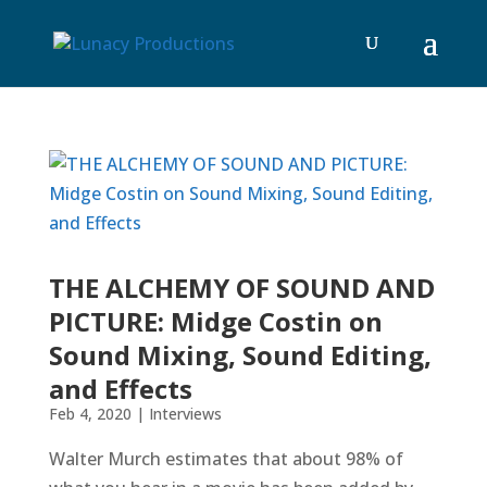
THE ALCHEMY OF SOUND AND
PICTURE: Midge Costin on
Sound Mixing, Sound Editing,
and Effects
Feb 4, 2020
|
Interviews
Walter Murch estimates that about 98% of