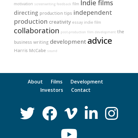
Indie films
motivation
film
screenwriting
feedback
independent
directing
production tips
production
creativity
essay
indie film
collaboration
the
post-production
film development
advice
development
business
writing
Harris McCabe
sound
About
Films
Development
Investors
Contact