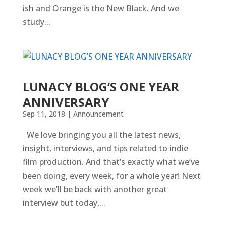
ish and Orange is the New Black. And we
study...
LUNACY BLOG’S ONE YEAR
ANNIVERSARY
Sep 11, 2018
|
Announcement
We love bringing you all the latest news,
insight, interviews, and tips related to indie
film production. And that’s exactly what we’ve
been doing, every week, for a whole year! Next
week we’ll be back with another great
interview but today,...