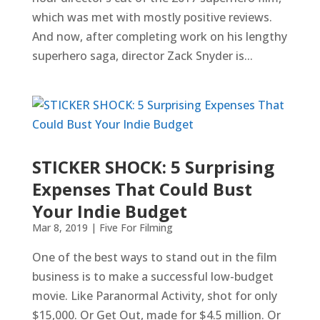
which was met with mostly positive reviews.
And now, after completing work on his lengthy
superhero saga, director Zack Snyder is...
STICKER SHOCK: 5 Surprising
Expenses That Could Bust
Your Indie Budget
Mar 8, 2019
|
Five For Filming
One of the best ways to stand out in the film
business is to make a successful low-budget
movie. Like Paranormal Activity, shot for only
$15,000. Or Get Out, made for $4.5 million. Or