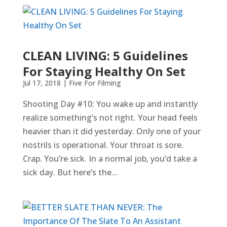
CLEAN LIVING: 5 Guidelines
For Staying Healthy On Set
Jul 17, 2018
|
Five For Filming
Shooting Day #10: You wake up and instantly
realize something’s not right. Your head feels
heavier than it did yesterday. Only one of your
nostrils is operational. Your throat is sore.
Crap. You’re sick. In a normal job, you’d take a
sick day. But here’s the...