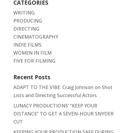
CATEGORIES
WRITING
PRODUCING
DIRECTING
CINEMATOGRAPHY
INDIE FILMS
WOMEN IN FILM
FIVE FOR FILMING
Recent Posts
ADAPT TO THE VIBE: Craig Johnson on Shot
Lists and Directing Successful Actors
LUNACY PRODUCTIONS’ “KEEP YOUR
DISTANCE” TO GET A SEVEN-HOUR SNYDER
CUT
KEEPING YOUR PRODUCTION SAFE DURING