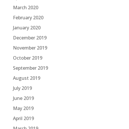
March 2020
February 2020
January 2020
December 2019
November 2019
October 2019
September 2019
August 2019
July 2019
June 2019
May 2019
April 2019
March 2019