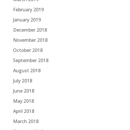
February 2019
January 2019
December 2018
November 2018
October 2018
September 2018
August 2018
July 2018
June 2018
May 2018
April 2018
March 2018