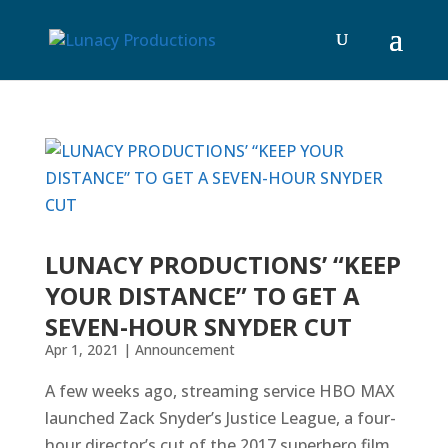
LUNACY PRODUCTIONS’ “KEEP
YOUR DISTANCE” TO GET A
SEVEN-HOUR SNYDER CUT
Apr 1, 2021
|
Announcement
A few weeks ago, streaming service HBO MAX
launched Zack Snyder’s Justice League, a four-
hour director’s cut of the 2017 superhero film,