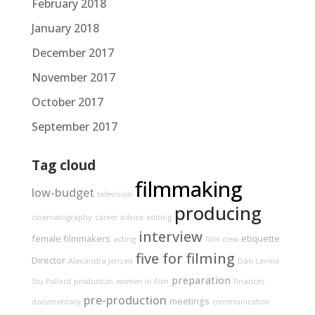
February 2018
January 2018
December 2017
November 2017
October 2017
September 2017
Tag cloud
filmmaking
low-budget
television
producing
cinematography
career advice
editing
interview
female filmmakers
etiquette
acting
film crew
five for filming
Director
Alexandra Jensen
Dan Levine
preparation
Stu Pollard
production
women in film
finances
pre-production
meetings
documentary
communication