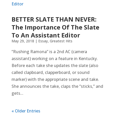
BETTER SLATE THAN NEVER:
The Importance Of The Slate
To An Assistant Editor
May 29, 2018
|
Essay
,
Greatest Hits
“Rushing Ramona” is a 2nd AC (camera
assistant) working on a feature in Kentucky.
Before each take she updates the slate (also
called clapboard, clapperboard, or sound
marker) with the appropriate scene and take.
She announces the take, claps the “sticks,” and
gets...
« Older Entries