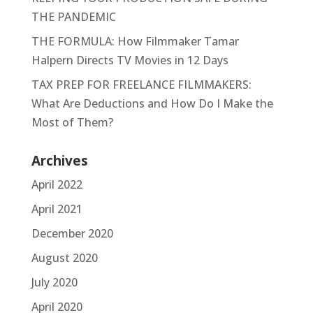
THE PANDEMIC
THE FORMULA: How Filmmaker Tamar
Halpern Directs TV Movies in 12 Days
TAX PREP FOR FREELANCE FILMMAKERS:
What Are Deductions and How Do I Make the
Most of Them?
Archives
April 2022
April 2021
December 2020
August 2020
July 2020
April 2020