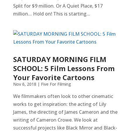
Split for $9 million. Or A Quiet Place, $17
million… Hold on! This is starting...
SATURDAY MORNING FILM
SCHOOL: 5 Film Lessons From
Your Favorite Cartoons
Nov 6, 2018
|
Five For Filming
We filmmakers often look to other cinematic
works to get inspiration: the acting of Lily
James, the directing of James Cameron and the
writing of Cameron Crowe. We look at
successful projects like Black Mirror and Black-