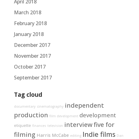
April 2018
March 2018
February 2018
January 2018
December 2017
November 2017
October 2017
September 2017
Tag cloud
independent
documentary
cinematography
production
development
film development
interview
five for
etiquette
finances
television
Indie films
filming
Harris McCabe
editing
Dan