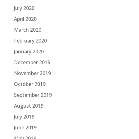
July 2020
April 2020
March 2020
February 2020
January 2020
December 2019
November 2019
October 2019
September 2019
August 2019
July 2019
June 2019
May 2019