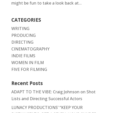
might be fun to take a look back at...
CATEGORIES
WRITING
PRODUCING
DIRECTING
CINEMATOGRAPHY
INDIE FILMS
WOMEN IN FILM
FIVE FOR FILMING
Recent Posts
ADAPT TO THE VIBE: Craig Johnson on Shot
Lists and Directing Successful Actors
LUNACY PRODUCTIONS’ “KEEP YOUR