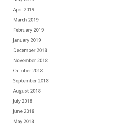
April 2019
March 2019
February 2019
January 2019
December 2018
November 2018
October 2018
September 2018
August 2018
July 2018
June 2018
May 2018