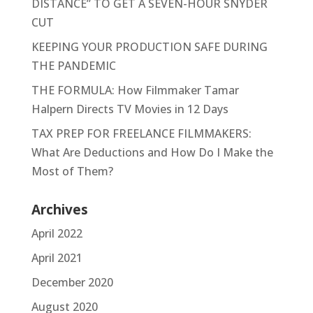
DISTANCE” TO GET A SEVEN-HOUR SNYDER
CUT
KEEPING YOUR PRODUCTION SAFE DURING
THE PANDEMIC
THE FORMULA: How Filmmaker Tamar
Halpern Directs TV Movies in 12 Days
TAX PREP FOR FREELANCE FILMMAKERS:
What Are Deductions and How Do I Make the
Most of Them?
Archives
April 2022
April 2021
December 2020
August 2020