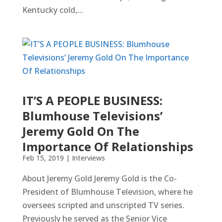
Kentucky cold,...
IT’S A PEOPLE BUSINESS:
Blumhouse Televisions’
Jeremy Gold On The
Importance Of Relationships
Feb 15, 2019
|
Interviews
About Jeremy Gold Jeremy Gold is the Co-
President of Blumhouse Television, where he
oversees scripted and unscripted TV series.
Previously he served as the Senior Vice