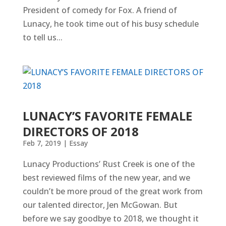
President of comedy for Fox. A friend of
Lunacy, he took time out of his busy schedule
to tell us...
LUNACY’S FAVORITE FEMALE
DIRECTORS OF 2018
Feb 7, 2019
|
Essay
Lunacy Productions’ Rust Creek is one of the
best reviewed films of the new year, and we
couldn’t be more proud of the great work from
our talented director, Jen McGowan. But
before we say goodbye to 2018, we thought it