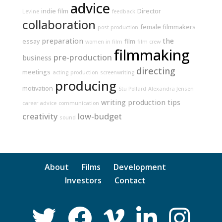
advice
indie film
Director
Levine
feedback
collaboration
female filmmakers
post-production
preparation
the
essay
film
women in film
film crew
filmmaking
pre-production
business
directing
meetings
acting
production
screenwriting
producing
motivation
Stu Pollard
Alexandra Jensen
writing
production tips
career advice
communication
creativity
low-budget
sound
About
Films
Development
Investors
Contact