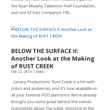
the Ryan Murphy Television Half Foundation,
and one of Fast Company’s 100...
BELOW THE SURFACE II:
Another Look at the Making
of RUST CREEK
Feb 22, 2019
|
Video
Lunacy Productions’ Rust Creek is a hit with
critics and audiences, and it’s now available on
all your favorite VOD platforms! We’ve already
brought you some great behind the scenes
featurettes about the script, shooting in the