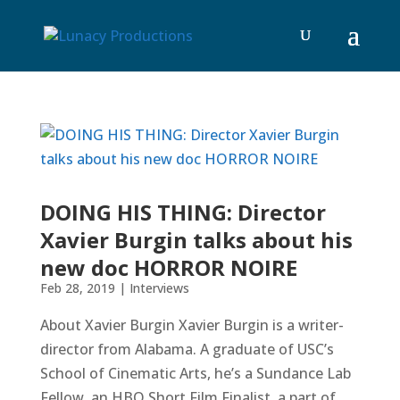
DOING HIS THING: Director
Xavier Burgin talks about his
new doc HORROR NOIRE
Feb 28, 2019
|
Interviews
About Xavier Burgin Xavier Burgin is a writer-
director from Alabama. A graduate of USC’s
School of Cinematic Arts, he’s a Sundance Lab
Fellow, an HBO Short Film Finalist, a part of