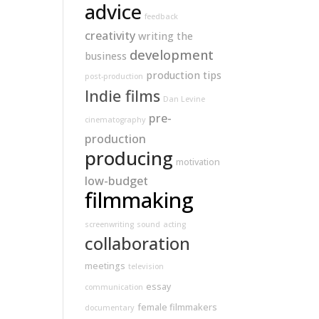
advice
feedback
creativity
writing
the
development
business
production tips
post-production
Indie films
Dan Levine
pre-
cinematography
production
producing
motivation
low-budget
filmmaking
screenwriting
sound
acting
collaboration
meetings
television
essay
communication
female filmmakers
documentary