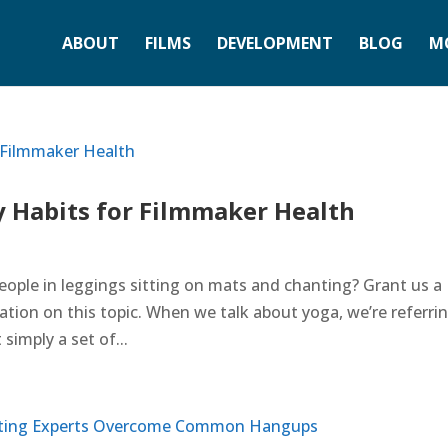
ABOUT
FILMS
DEVELOPMENT
BLOG
M
 Habits for Filmmaker Health
ople in leggings sitting on mats and chanting? Grant us a
nation on this topic. When we talk about yoga, we’re referri
simply a set of...