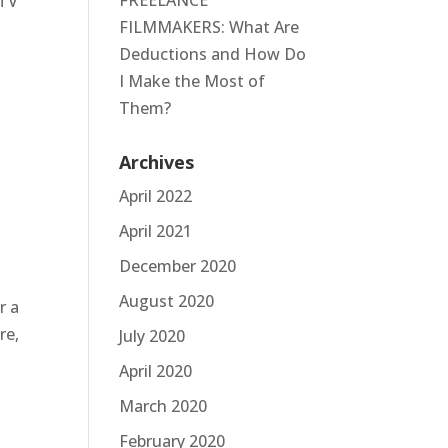
FREELANCE
 TV
FILMMAKERS: What Are
.
Deductions and How Do
I Make the Most of
Them?
Archives
April 2022
April 2021
December 2020
August 2020
r a
re,
July 2020
April 2020
March 2020
February 2020