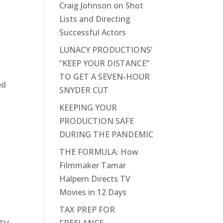
Craig Johnson on Shot
Lists and Directing
Successful Actors
LUNACY PRODUCTIONS’
“KEEP YOUR DISTANCE”
TO GET A SEVEN-HOUR
ed
SNYDER CUT
KEEPING YOUR
PRODUCTION SAFE
DURING THE PANDEMIC
THE FORMULA: How
Filmmaker Tamar
Halpern Directs TV
Movies in 12 Days
TAX PREP FOR