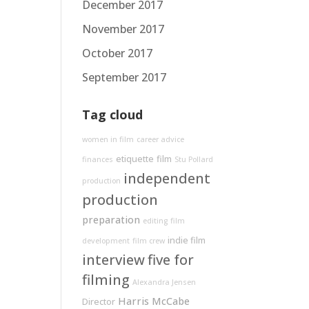
December 2017
November 2017
October 2017
September 2017
Tag cloud
women in film
career advice
etiquette
film
finances
Stu Pollard
independent
production
production
preparation
editing
film
indie film
development
film crew
interview
five for
filming
Alexandra Jensen
Harris McCabe
Director