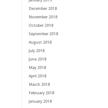
January 2019
December 2018
November 2018
October 2018
September 2018
August 2018
July 2018
June 2018
May 2018
April 2018
March 2018
February 2018
January 2018