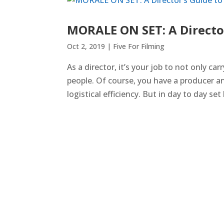
MORALE ON SET: A Directo
Oct 2, 2019
|
Five For Filming
As a director, it’s your job to not only car
people. Of course, you have a producer a
logistical efficiency. But in day to day set l