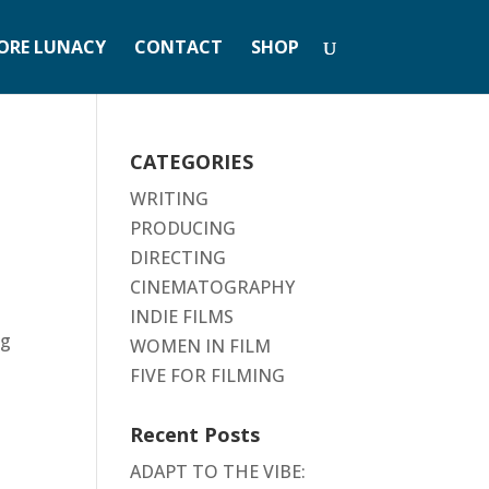
ORE LUNACY
CONTACT
SHOP
CATEGORIES
WRITING
PRODUCING
DIRECTING
CINEMATOGRAPHY
INDIE FILMS
ng
WOMEN IN FILM
FIVE FOR FILMING
Recent Posts
ADAPT TO THE VIBE: