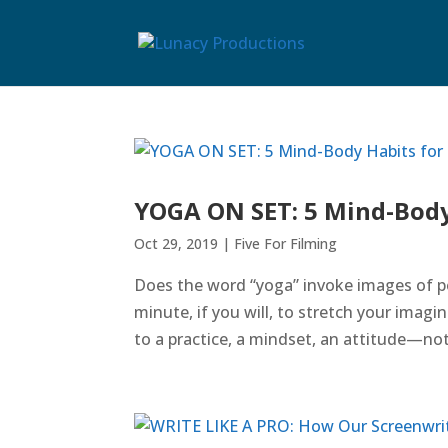
YOGA ON SET: 5 Mind-Body
Oct 29, 2019
|
Five For Filming
Does the word “yoga” invoke images of pe
minute, if you will, to stretch your imagi
to a practice, a mindset, an attitude—not 