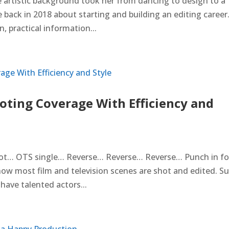
e artistic background took her from dancing to design to a
 back in 2018 about starting and building an editing career
 practical information...
ting Coverage With Efficiency and
ot… OTS single… Reverse… Reverse… Reverse… Punch in fo
how most film and television scenes are shot and edited. Su
u have talented actors...