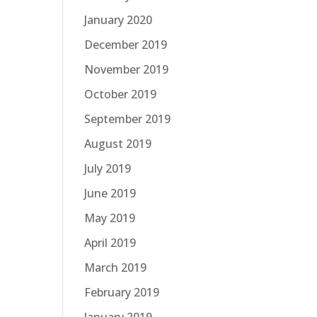
January 2020
December 2019
November 2019
October 2019
September 2019
August 2019
July 2019
June 2019
May 2019
April 2019
March 2019
February 2019