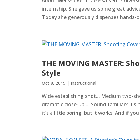
About Melissa Kent Melissa Kent’s divers
internship. She gave us some great advice
Today she generously dispenses hands-on,
THE MOVING MASTER: Shoo
Style
Oct 8, 2019
|
Instructional
Wide establishing shot… Medium two-sh
dramatic close-up… Sound familiar? It’s 
it’s a little boring, but it works. And if yo