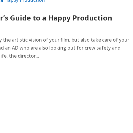
r’s Guide to a Happy Production
ry the artistic vision of your film, but also take care of your
nd an AD who are also looking out for crew safety and
ife, the director...