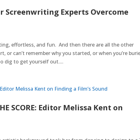
r Screenwriting Experts Overcome
ing, effortless, and fun. And then there are all the other
t, or can’t remember why you started, or when you’re buri
dig to get yourself out....
HE SCORE: Editor Melissa Kent on