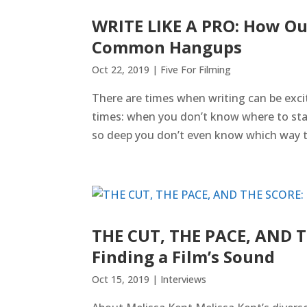
WRITE LIKE A PRO: How Ou
Common Hangups
Oct 22, 2019
|
Five For Filming
There are times when writing can be excit
times: when you don’t know where to star
so deep you don’t even know which way to 
THE CUT, THE PACE, AND T
Finding a Film’s Sound
Oct 15, 2019
|
Interviews