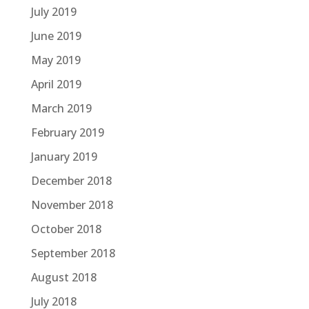
July 2019
June 2019
May 2019
April 2019
March 2019
February 2019
January 2019
December 2018
November 2018
October 2018
September 2018
August 2018
July 2018