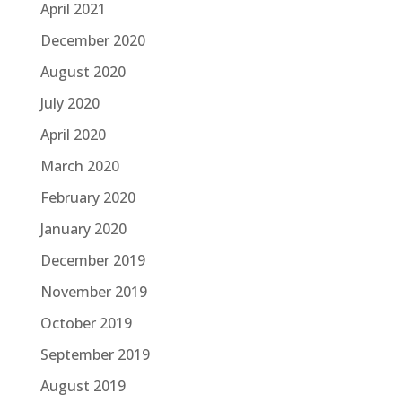
April 2021
December 2020
August 2020
July 2020
April 2020
March 2020
February 2020
January 2020
December 2019
November 2019
October 2019
September 2019
August 2019