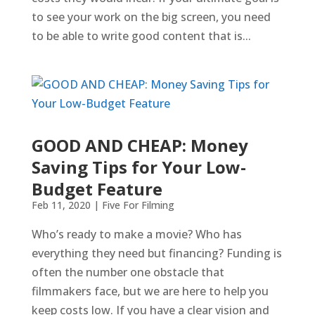
to see your work on the big screen, you need
to be able to write good content that is...
GOOD AND CHEAP: Money
Saving Tips for Your Low-
Budget Feature
Feb 11, 2020
|
Five For Filming
Who’s ready to make a movie? Who has
everything they need but financing? Funding is
often the number one obstacle that
filmmakers face, but we are here to help you
keep costs low. If you have a clear vision and