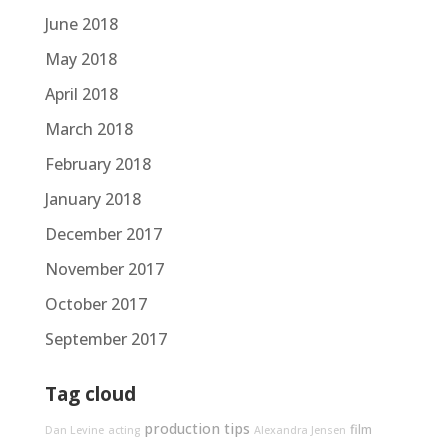
June 2018
May 2018
April 2018
March 2018
February 2018
January 2018
December 2017
November 2017
October 2017
September 2017
Tag cloud
production tips
film
Dan Levine
acting
Alexandra Jensen