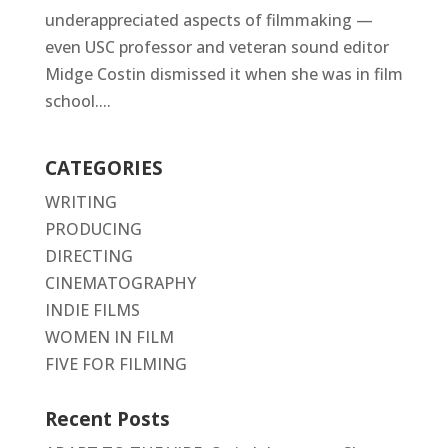
underappreciated aspects of filmmaking —
even USC professor and veteran sound editor
Midge Costin dismissed it when she was in film
school....
CATEGORIES
WRITING
PRODUCING
DIRECTING
CINEMATOGRAPHY
INDIE FILMS
WOMEN IN FILM
FIVE FOR FILMING
Recent Posts