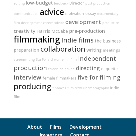
low-budget
Director
editing
feedback
post-production
advice
motivation
essay
communication
documentary
development
film development
career advice
production
creativity
pre-production
Harris McCabe
filmmaking
Indie films
the business
collaboration
preparation
writing
meetings
independent
screenwriting
Stu Pollard
women in film
production
directing
etiquette
television
sound
interview
five for filming
female filmmakers
producing
indie
finances
film crew
cinematography
film
About
Films
Development
Investors
Contact