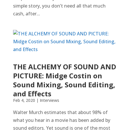
simple story, you don’t need all that much
cash, after...
THE ALCHEMY OF SOUND AND
PICTURE: Midge Costin on
Sound Mixing, Sound Editing,
and Effects
Feb 4, 2020
|
Interviews
Walter Murch estimates that about 98% of
what you hear in a movie has been added by
sound editors. Yet sound is one of the most