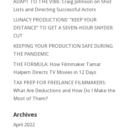
ADAPT TO THE VIBE: Craig Johnson on Shot
Lists and Directing Successful Actors
LUNACY PRODUCTIONS’ “KEEP YOUR
DISTANCE” TO GET A SEVEN-HOUR SNYDER
CUT
KEEPING YOUR PRODUCTION SAFE DURING
THE PANDEMIC
THE FORMULA: How Filmmaker Tamar
Halpern Directs TV Movies in 12 Days
TAX PREP FOR FREELANCE FILMMAKERS:
What Are Deductions and How Do I Make the
Most of Them?
Archives
April 2022