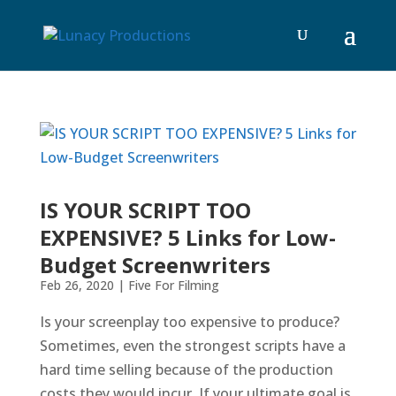
IS YOUR SCRIPT TOO
EXPENSIVE? 5 Links for Low-
Budget Screenwriters
Feb 26, 2020
|
Five For Filming
Is your screenplay too expensive to produce?
Sometimes, even the strongest scripts have a
hard time selling because of the production
costs they would incur. If your ultimate goal is