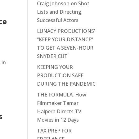
Craig Johnson on Shot
Lists and Directing
ce
Successful Actors
LUNACY PRODUCTIONS’
“KEEP YOUR DISTANCE”
TO GET A SEVEN-HOUR
SNYDER CUT
 in
KEEPING YOUR
PRODUCTION SAFE
DURING THE PANDEMIC
THE FORMULA: How
Filmmaker Tamar
Halpern Directs TV
s
Movies in 12 Days
TAX PREP FOR