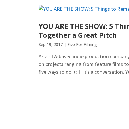
YOU ARE THE SHOW: 5 Thi
Together a Great Pitch
Sep 19, 2017
|
Five For Filming
As an LA-based indie production company,
on projects ranging from feature films t
five ways to do it: 1. It’s a conversation. Ye