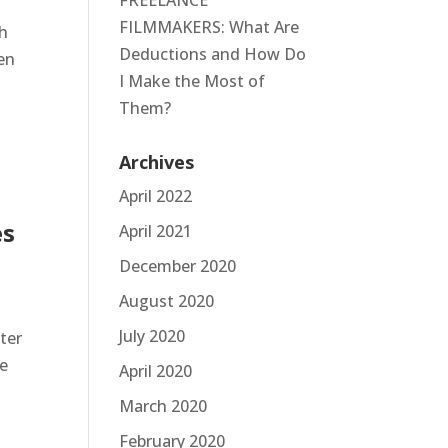
FREELANCE
FILMMAKERS: What Are
th
Deductions and How Do
ven
I Make the Most of
Them?
Archives
April 2022
es
April 2021
December 2020
August 2020
July 2020
ter
be
April 2020
March 2020
February 2020