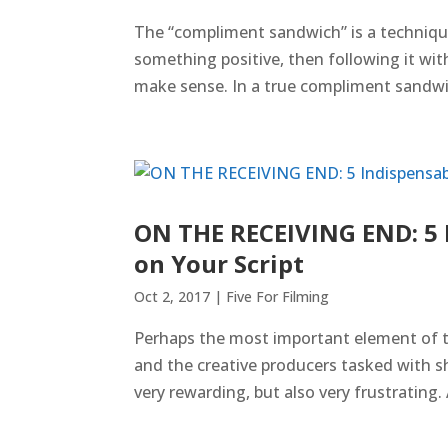
The “compliment sandwich” is a technique
something positive, then following it wit
make sense. In a true compliment sandwi
ON THE RECEIVING END: 5 I
on Your Script
Oct 2, 2017
|
Five For Filming
Perhaps the most important element of t
and the creative producers tasked with s
very rewarding, but also very frustrating. A