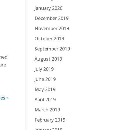
January 2020
December 2019
November 2019
October 2019
September 2019
ched
August 2019
are
July 2019
June 2019
May 2019
es »
April 2019
March 2019
February 2019