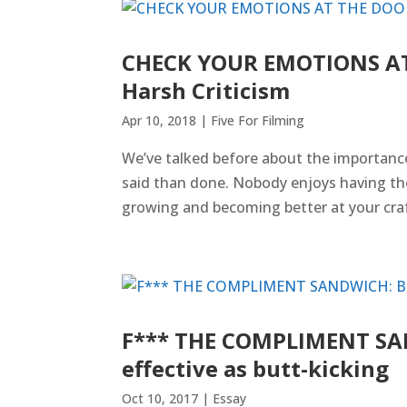
CHECK YOUR EMOTIONS AT 
Harsh Criticism
Apr 10, 2018
|
Five For Filming
We’ve talked before about the importance 
said than done. Nobody enjoys having thei
growing and becoming better at your craft.
F*** THE COMPLIMENT SAND
effective as butt-kicking
Oct 10, 2017
|
Essay