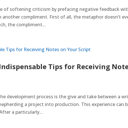
 of softening criticism by prefacing negative feedback wi
h another compliment. First of all, the metaphor doesn’t e
ch, the compliment...
ndispensable Tips for Receiving Not
he development process is the give and take between a wri
hepherding a project into production. This experience can 
fter a particularly...