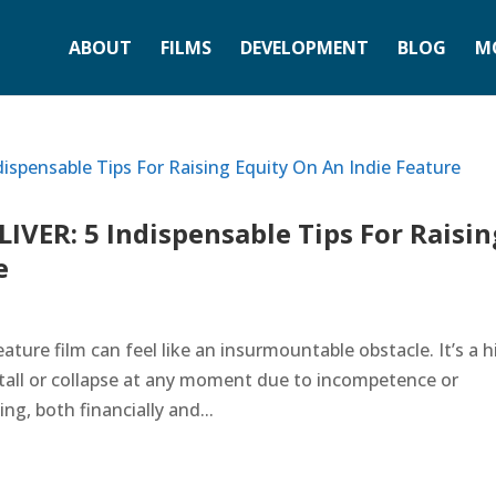
ABOUT
FILMS
DEVELOPMENT
BLOG
M
VER: 5 Indispensable Tips For Raisin
e
ature film can feel like an insurmountable obstacle. It’s a 
stall or collapse at any moment due to incompetence or
ng, both financially and...