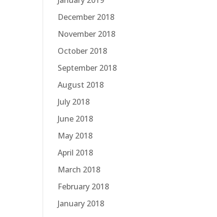
January 2019
December 2018
November 2018
October 2018
September 2018
August 2018
July 2018
June 2018
May 2018
April 2018
March 2018
February 2018
January 2018