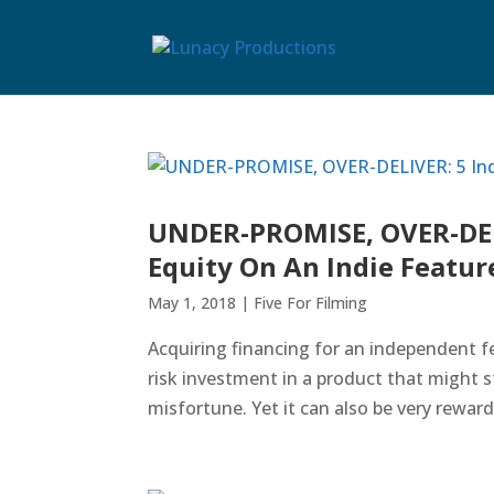
UNDER-PROMISE, OVER-DELI
Equity On An Indie Featur
May 1, 2018
|
Five For Filming
Acquiring financing for an independent fe
risk investment in a product that might 
misfortune. Yet it can also be very rewardi