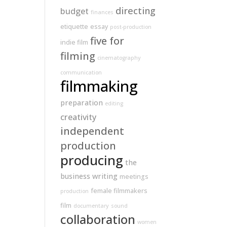
directing
budget
finances
etiquette
essay
post-production
five for
indie film
filming
cinematography
communication
filmmaking
preparation
editing
creativity
independent
production
producing
the
business
writing
meetings
female filmmakers
production
film
documentary
sound
collaboration
women