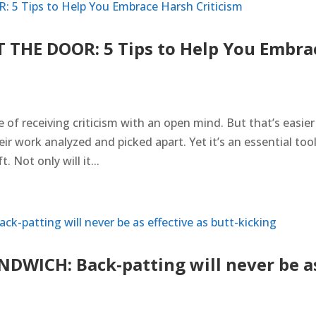
THE DOOR: 5 Tips to Help You Embra
of receiving criticism with an open mind. But that’s easier
r work analyzed and picked apart. Yet it’s an essential tool
 Not only will it...
WICH: Back-patting will never be a