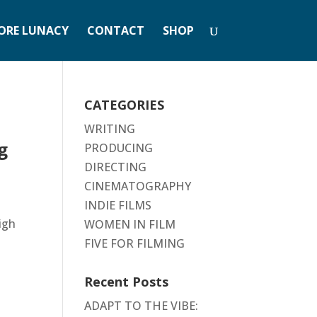
ORE LUNACY
CONTACT
SHOP
CATEGORIES
WRITING
g
PRODUCING
DIRECTING
CINEMATOGRAPHY
INDIE FILMS
high
WOMEN IN FILM
FIVE FOR FILMING
Recent Posts
ADAPT TO THE VIBE: