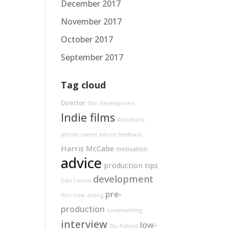
December 2017
November 2017
October 2017
September 2017
Tag cloud
Director
film development
Indie films
Alexandra
Jensen
career advice
feedback
Harris McCabe
motivation
advice
production tips
development
Dan Levine
pre-
film crew
acting
production
screenwriting
interview
low-
Stu Pollard