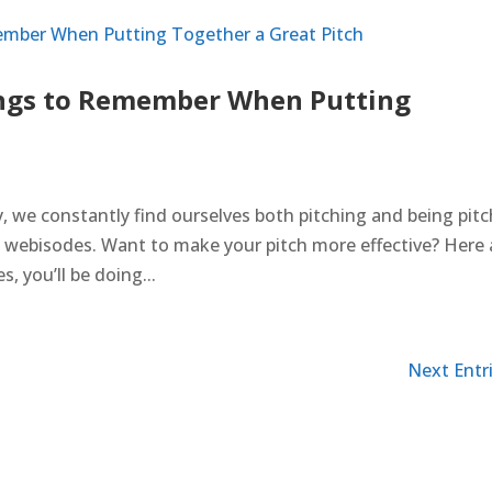
ngs to Remember When Putting
 we constantly find ourselves both pitching and being pit
o webisodes. Want to make your pitch more effective? Here 
s, you’ll be doing...
Next Entri