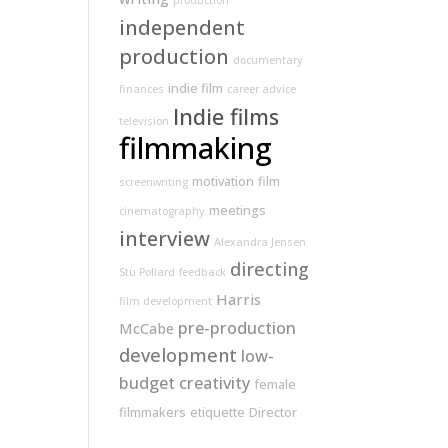
production
independent
production
documentary
indie film
finances
career advice
Indie films
television
filmmaking
motivation
film
screenwriting
meetings
cinematography
interview
Alexandra Jensen
directing
Stu Pollard
feedback
Harris
film development
pre-production
McCabe
development
low-
budget
creativity
female
filmmakers
etiquette
Director