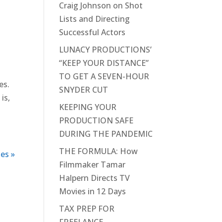
Craig Johnson on Shot
Lists and Directing
Successful Actors
LUNACY PRODUCTIONS’
“KEEP YOUR DISTANCE”
TO GET A SEVEN-HOUR
es.
SNYDER CUT
is,
KEEPING YOUR
PRODUCTION SAFE
DURING THE PANDEMIC
THE FORMULA: How
es »
Filmmaker Tamar
Halpern Directs TV
Movies in 12 Days
TAX PREP FOR