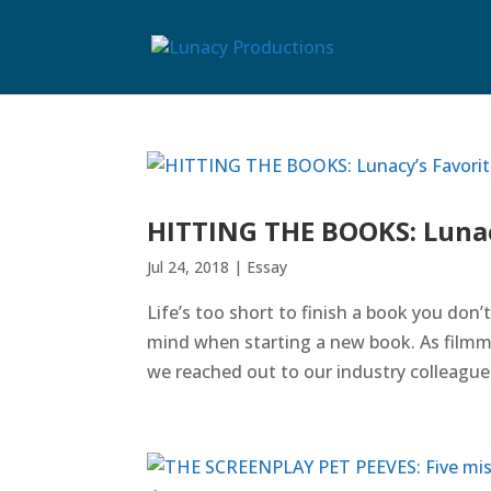
HITTING THE BOOKS: Lunac
Jul 24, 2018
|
Essay
Life’s too short to finish a book you don’
mind when starting a new book. As filmm
we reached out to our industry colleague