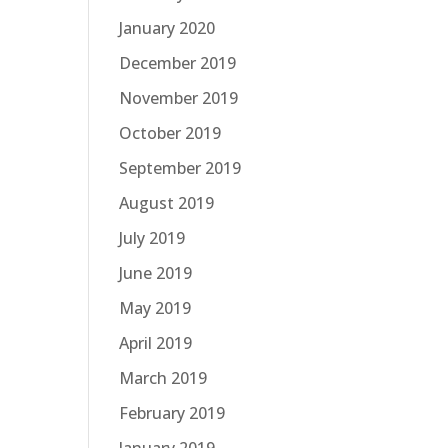
January 2020
December 2019
November 2019
October 2019
September 2019
August 2019
July 2019
June 2019
May 2019
April 2019
March 2019
February 2019