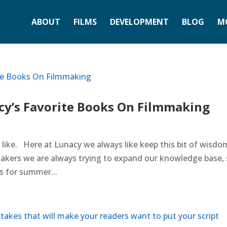
ABOUT
FILMS
DEVELOPMENT
BLOG
M
y’s Favorite Books On Filmmaking
t like. Here at Lunacy we always like keep this bit of wisdo
akers we are always trying to expand our knowledge base,
s for summer...