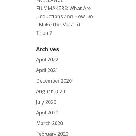
FREELANCE
FILMMAKERS: What Are
Deductions and How Do
I Make the Most of
Them?
Archives
April 2022
April 2021
December 2020
August 2020
July 2020
April 2020
March 2020
February 2020