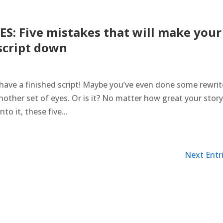
S: Five mistakes that will make your
script down
ave a finished script! Maybe you’ve even done some rewrit
another set of eyes. Or is it? No matter how great your story 
o it, these five...
Next Entri