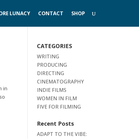
ORE LUNACY
CONTACT
SHOP
CATEGORIES
WRITING
PRODUCING
DIRECTING
CINEMATOGRAPHY
m in
INDIE FILMS
 so
WOMEN IN FILM
FIVE FOR FILMING
Recent Posts
ADAPT TO THE VIBE: