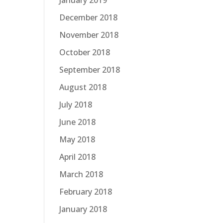
January 2019
December 2018
November 2018
October 2018
September 2018
August 2018
July 2018
June 2018
May 2018
April 2018
March 2018
February 2018
January 2018