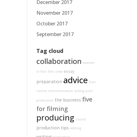
December 2017
November 2017
October 2017
September 2017
Tag cloud
collaboration
women
essay
in film
film crew
advice
preparation
Dan
Levine
communication
acting
post-
five
the business
production
for filming
producing
sound
production tips
editing
writing