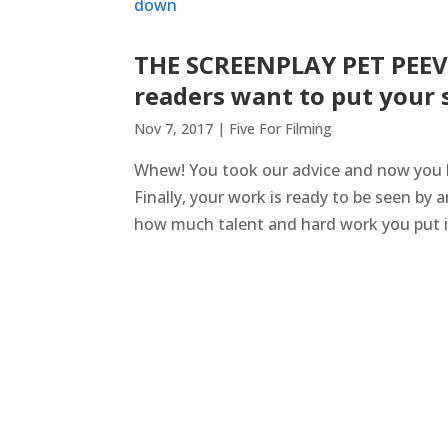
THE SCREENPLAY PET PEEVE
readers want to put your 
Nov 7, 2017
|
Five For Filming
Whew! You took our advice and now you h
Finally, your work is ready to be seen by 
how much talent and hard work you put int